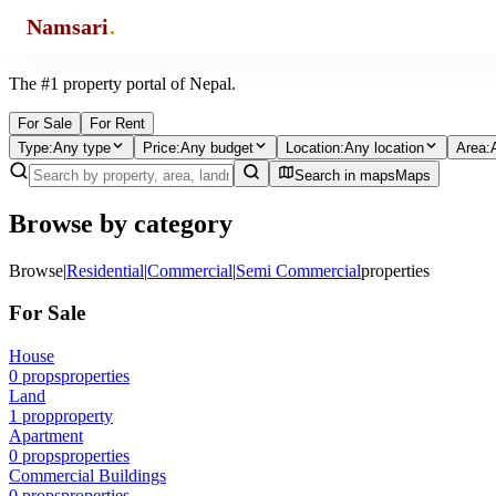
Namsari
.
Find the property of your choice.
The #1 property portal of Nepal.
For Sale
For Rent
Type
:
Any type
Price
:
Any budget
Location
:
Any location
Area
:
Search in maps
Maps
Browse by category
Browse
|
Residential
|
Commercial
|
Semi Commercial
properties
For Sale
House
0
props
properties
Land
1
prop
property
Apartment
0
props
properties
Commercial Buildings
0
props
properties