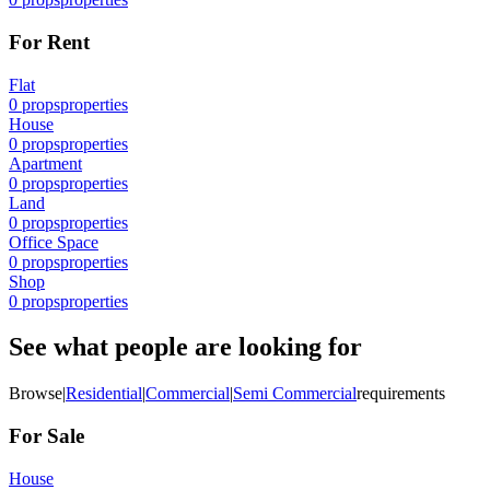
For Rent
Flat
0
props
properties
House
0
props
properties
Apartment
0
props
properties
Land
0
props
properties
Office Space
0
props
properties
Shop
0
props
properties
See what people are looking for
Browse
|
Residential
|
Commercial
|
Semi Commercial
requirements
For Sale
House