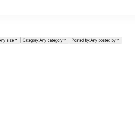
Any size
Category
:
Any category
Posted by
:
Any posted by