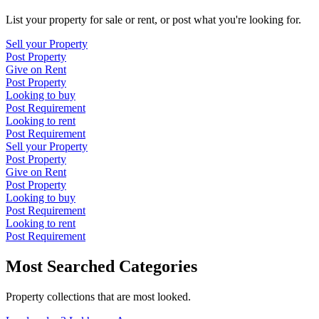
List your property for sale or rent, or post what you're looking for.
Sell your Property
Post Property
Give on Rent
Post Property
Looking to buy
Post Requirement
Looking to rent
Post Requirement
Sell your Property
Post Property
Give on Rent
Post Property
Looking to buy
Post Requirement
Looking to rent
Post Requirement
Most Searched Categories
Property collections that are most looked.