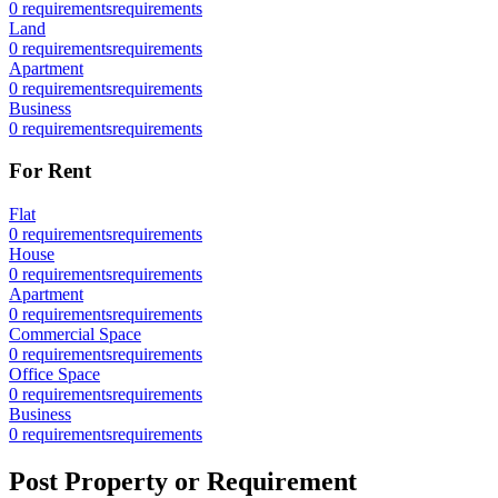
0
requirements
requirements
Land
0
requirements
requirements
Apartment
0
requirements
requirements
Business
0
requirements
requirements
For Rent
Flat
0
requirements
requirements
House
0
requirements
requirements
Apartment
0
requirements
requirements
Commercial Space
0
requirements
requirements
Office Space
0
requirements
requirements
Business
0
requirements
requirements
Post Property or Requirement